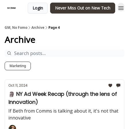
Login
Never Miss Out on New Tech
GM, No Fomo
Archive
Page 4
Archive
Marketing
Oct 11, 2024
🗿 NY Ad Week Recap (through the lens of
innovation)
If Beth from Comms is talking about it, it's not that
innovative