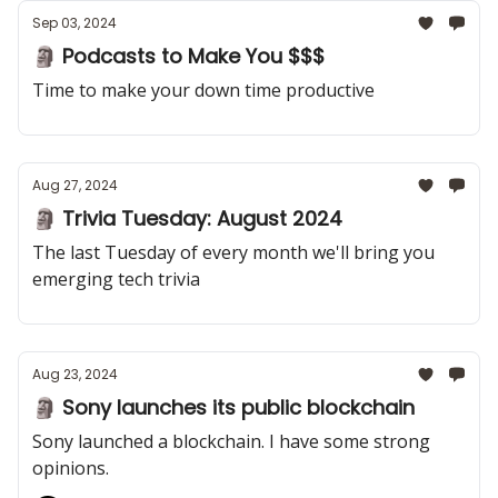
Sep 03, 2024
🗿 Podcasts to Make You $$$
Time to make your down time productive
Aug 27, 2024
🗿 Trivia Tuesday: August 2024
The last Tuesday of every month we'll bring you
emerging tech trivia
Aug 23, 2024
🗿 Sony launches its public blockchain
Sony launched a blockchain. I have some strong
opinions.