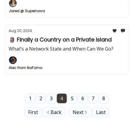
Jared @ Supernova
Aug 20, 2024
🗿 Finally a Country on a Private Island
What’s a Network State and When Can We Go?
Alec from NoFomo
1
2
3
4
5
6
7
8
First
Back
Next
Last