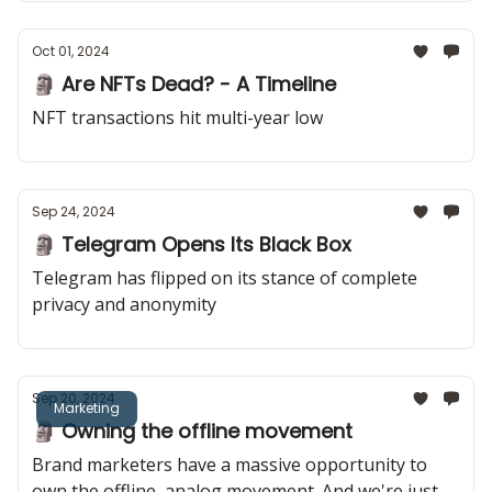
Oct 01, 2024
🗿 Are NFTs Dead? - A Timeline
NFT transactions hit multi-year low
Sep 24, 2024
🗿 Telegram Opens Its Black Box
Telegram has flipped on its stance of complete
privacy and anonymity
Sep 20, 2024
Marketing
🗿 Owning the offline movement
Brand marketers have a massive opportunity to
own the offline, analog movement. And we're just