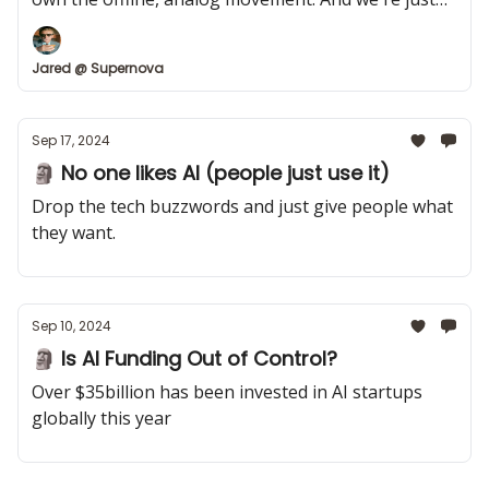
getting started.
Jared @ Supernova
Sep 17, 2024
🗿 No one likes AI (people just use it)
Drop the tech buzzwords and just give people what
they want.
Sep 10, 2024
🗿 Is AI Funding Out of Control?
Over $35billion has been invested in AI startups
globally this year