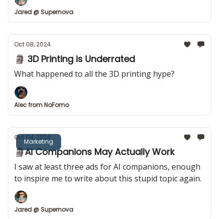
Jared @ Supernova
Oct 08, 2024
🗿 3D Printing is Underrated
What happened to all the 3D printing hype?
Alec from NoFomo
Oct 04, 2024
Marketing
🗿AI Companions May Actually Work
I saw at least three ads for AI companions, enough
to inspire me to write about this stupid topic again.
Jared @ Supernova