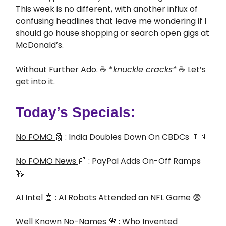
This week is no different, with another influx of
confusing headlines that leave me wondering if I
should go house shopping or search open gigs at
McDonald’s.
Without Further Ado. ☕ *
knuckle cracks*
☕ Let’s
get into it.
Today’s Specials:
No FOMO
🗿 : India Doubles Down On CBDCs 🇮🇳
No FOMO News
📰 : PayPal Adds On-Off Ramps
🛝
AI Intel
🤖 : AI Robots Attended an NFL Game 😨
Well Known No-Names
📇 : Who Invented