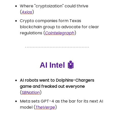
Where "cryptoization" could thrive
(
Axios
)
Crypto companies form Texas
blockchain group to advocate for clear
regulations (
Cointelegraph
)
AI Intel 🤖
AI robots went to Dolphins-Chargers
game and freaked out everyone
(
SBNation
)
Meta sets GPT-4 as the bar for its next AI
model (
TheVerge
)