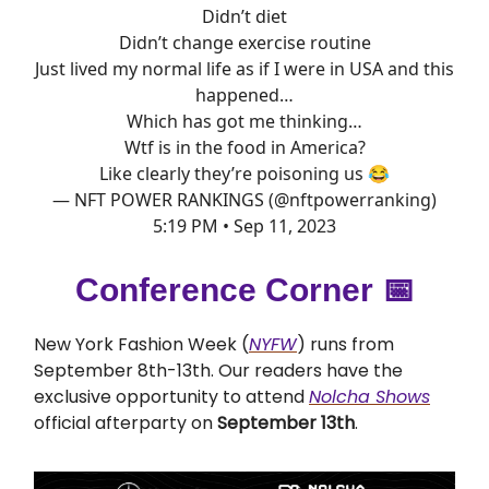
Didn’t diet
Didn’t change exercise routine
Just lived my normal life as if I were in USA and this
happened…
Which has got me thinking…
Wtf is in the food in America?
Like clearly they’re poisoning us 😂
— NFT POWER RANKINGS (@nftpowerranking)
5:19 PM • Sep 11, 2023
Conference Corner 📅
New York Fashion Week (
NYFW
) runs from
September 8th-13th. Our readers have the
exclusive opportunity to attend
Nolcha Shows
official afterparty on
September 13th
.