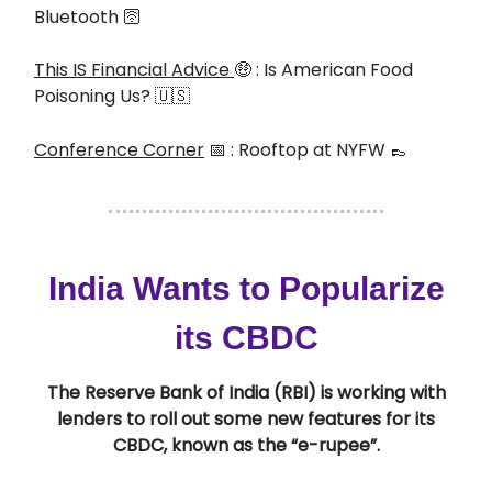
Bluetooth 🛜
This IS Financial Advice
🤑 : Is American Food
Poisoning Us? 🇺🇸
Conference Corner
📅
: Rooftop at NYFW
👞
India Wants to Popularize
its CBDC
The Reserve Bank of India (RBI) is working with
lenders to roll out some new features for its
CBDC, known as the “e-rupee”.