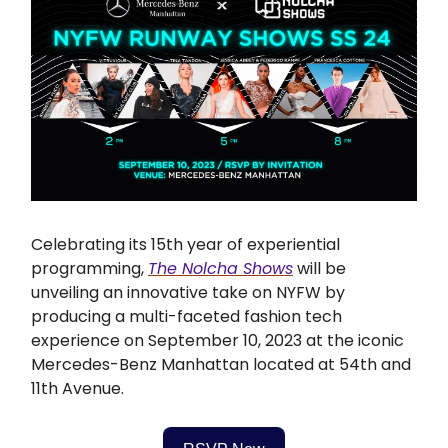
Celebrating its 15th year of experiential
programming,
The Nolcha Shows
will be
unveiling an innovative take on NYFW by
producing a multi-faceted fashion tech
experience on September 10, 2023 at the iconic
Mercedes-Benz Manhattan located at 54th and
11th Avenue.