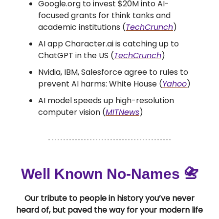
Google.org to invest $20M into AI-
focused grants for think tanks and
academic institutions (
TechCrunch
)
AI app Character.ai is catching up to
ChatGPT in the US (
TechCrunch
)
Nvidia, IBM, Salesforce agree to rules to
prevent AI harms: White House (
Yahoo
)
AI model speeds up high-resolution
computer vision (
MITNews
)
Well Known No-Names 📇
Our tribute to people in history you’ve never
heard of, but paved the way for your modern life