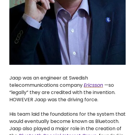
Jaap was an engineer at Swedish
telecommunications company
Ericsson
—so
“legally” they are credited with the invention.
HOWEVER Jaap was the driving force.
His team laid the foundations for the system that
would eventually become known as Bluetooth.
Jaap also played a major role in the creation of