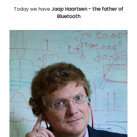
Today we have
Jaap Haartsen
- the father of
Bluetooth