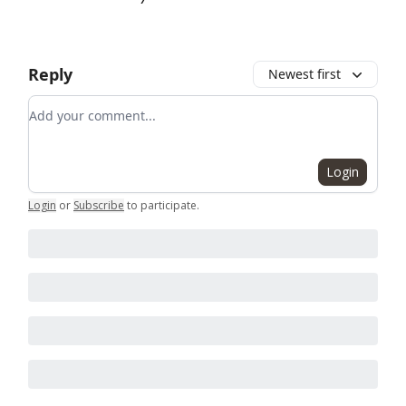
Reply
Newest first
Add your comment
Login
Login
or
Subscribe
to participate
.