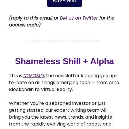
RSVP Now
(reply to this email or
DM us on Twitter
for the
access code).
Shameless Shill + Alpha
This is
NOFOMO
, the newsletter keeping you up-
to-date on all things emerging tech — from AI to
Blockchain to Virtual Reality.
Whether you're a seasoned investor or just
getting started, our expert writing team will
bring you the latest news, trends, and insights
from the rapidly evolving world of robots and