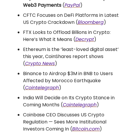
Web3 Payments
(
PayPal
)
CFTC Focuses on DeFi Platforms in Latest
US Crypto Crackdown (
Bloomberg
)
FTX Looks to Offload Billions in Crypto:
Here’s What it Means (
Decrypt
)
Ethereum is the ‘least-loved digital asset’
this year, CoinShares report shows
(
Crypto News
)
​​Binance to Airdrop $3M in BNB to Users
Affected by Morocco Earthquake
(
Cointelegraph
)
India Will Decide on Its Crypto Stance in
Coming Months (
Cointelegraph
)
Coinbase CEO Discusses US Crypto
Regulation — Sees More Institutional
Investors Coming In (
Bitcoin.com
)