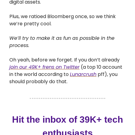
digital assets.
Plus, we ratioed Bloomberg once, so we think
we’re pretty cool.
We’ll try to make it as fun as possible in the
process.
Oh yeah, before we forget. If you don’t already
join our 49K+ frens on Twitter
(a top 10 account
in the world according to
Lunarcrush
pff), you
should probably do that.
Hit the inbox of 39K+ tech
enthusiasts