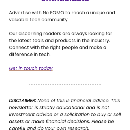
Advertise with No FOMO to reach a unique and
valuable tech community.
Our discerning readers are always looking for
the latest tools and products in the industry.
Connect with the right people and make a
difference in tech.
Get in touch today
.
DISCLAIMER:
None of this is financial advice. This
newsletter is strictly educational and is not
investment advice or a solicitation to buy or sell
assets or make financial decisions. Please be
careful and do your own research.