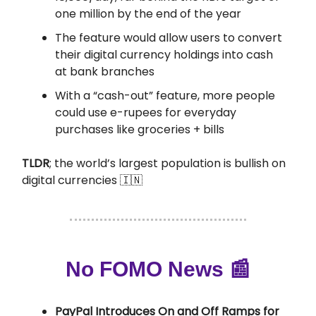
one million by the end of the year
The feature would allow users to convert
their digital currency holdings into cash
at bank branches
With a “cash-out” feature, more people
could use e-rupees for everyday
purchases like groceries + bills
TLDR
; the world’s largest population is bullish on
digital currencies 🇮🇳
No FOMO News 📰
PayPal Introduces On and Off Ramps for