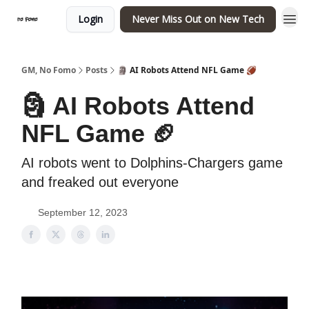
Login
Never Miss Out on New Tech
GM, No Fomo
Posts
🗿 AI Robots Attend NFL Game 🏈
🗿 AI Robots Attend
NFL Game 🏈
AI robots went to Dolphins-Chargers game
and freaked out everyone
September 12, 2023