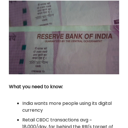
What you need to know:
India wants more people using its digital
currency
Retail CBDC transactions avg ~
18,000/day, far behind the RBI's target of