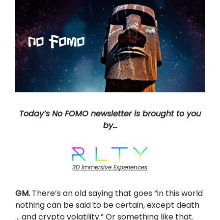
Today’s No FOMO newsletter is brought to you
by…
3D Immersive Experiences
GM.
There’s an old saying that goes “in this world
nothing can be said to be certain, except death
… and crypto volatility.” Or something like that.