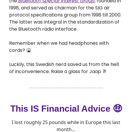
the
Bluetooth Special Interest Group
, founded in
1998, and served as chairman for the SIG air
protocol specifications group from 1998 till 2000.
The latter was integral in the standardization of
the Bluetooth radio interface.
Remember when we had headphones with
cords? 🤮
Luckily, this Swedish nerd saved us from the hell
of inconvenience. Raise a glass for Jaap 🥂
This IS Financial Advice 🤑
I lost roughly 25 pounds while in Europe this last
month…