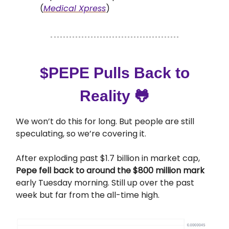
(
Medical Xpress
)
$PEPE Pulls Back to
Reality
🐸
We won’t do this for long. But people are still
speculating, so we’re covering it.
After exploding past $1.7 billion in market cap,
Pepe fell back to around the $800 million mark
early Tuesday morning. Still up over the past
week but far from the all-time high.