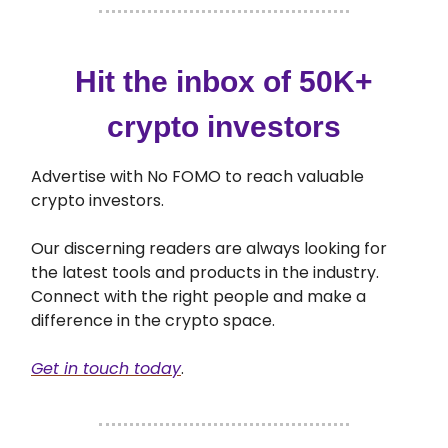
Hit the inbox of 50K+
crypto investors
Advertise with No FOMO to reach valuable
crypto investors.
Our discerning readers are always looking for
the latest tools and products in the industry.
Connect with the right people and make a
difference in the crypto space.
Get in touch today
.