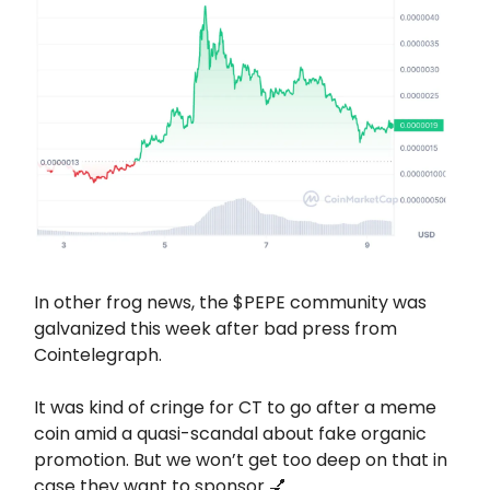
In other frog news, the $PEPE community was
galvanized this week after bad press from
Cointelegraph.
It was kind of cringe for CT to go after a meme
coin amid a quasi-scandal about fake organic
promotion. But we won’t get too deep on that in
case they want to sponsor 💅