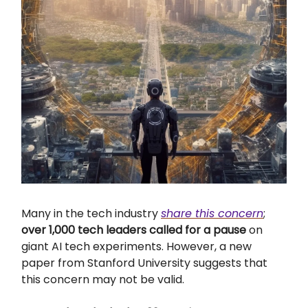
Many in the tech industry
share this concern
;
over 1,000 tech leaders called for a pause
on
giant AI tech experiments. However, a new
paper from Stanford University suggests that
this concern may not be valid.