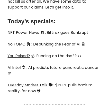
not kill us after all. We have some data to
support our claims. Let’s get into it.
Today’s specials:
NFT Power News
📰 : Bittrex goes Bankrupt
No FOMO
🗿 : Debunking the Fear of AI 🤖
You Raised?
💰: Funding on the rise?? 👀
AI Intel
🤖 : AI predicts future pancreatic cancer
🦠
Tuesday Market Talk
🗣️
:
$PEPE pulls back to
reality, for now 🐸