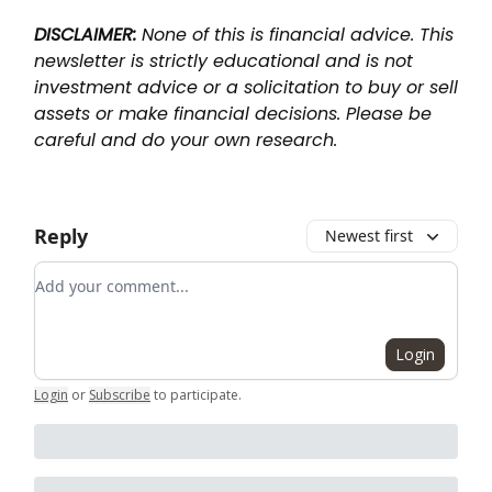
DISCLAIMER:
None of this is financial advice. This
newsletter is strictly educational and is not
investment advice or a solicitation to buy or sell
assets or make financial decisions. Please be
careful and do your own research.
Reply
Newest first
Add your comment
Login
Login
or
Subscribe
to participate
.