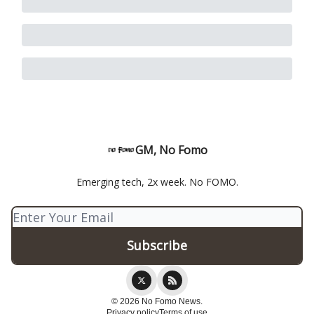
GM, No Fomo
Emerging tech, 2x week. No FOMO.
© 2026 No Fomo News.
Privacy policy
Terms of use