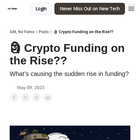
Login
Never Miss Out on New Tech
GM, No Fomo
Posts
🗿 Crypto Funding on the Rise??
🗿 Crypto Funding on
the Rise??
What's causing the sudden rise in funding?
May 09, 2023