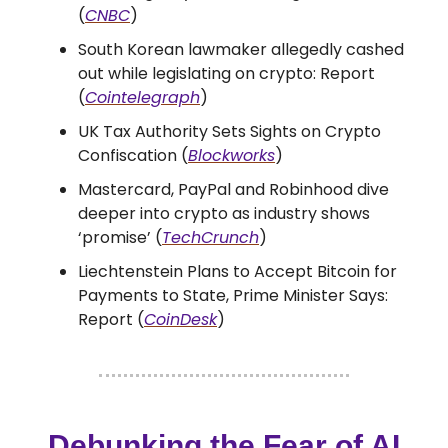
(
CNBC
)
South Korean lawmaker allegedly cashed
out while legislating on crypto: Report
(
Cointelegraph
)
UK Tax Authority Sets Sights on Crypto
Confiscation (
Blockworks
)
Mastercard, PayPal and Robinhood dive
deeper into crypto as industry shows
‘promise’ (
TechCrunch
)
Liechtenstein Plans to Accept Bitcoin for
Payments to State, Prime Minister Says:
Report (
CoinDesk
)
Debunking the Fear of AI