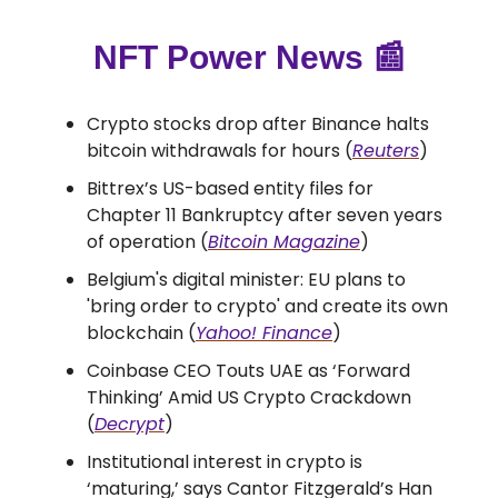
NFT Power News
📰
Crypto stocks drop after Binance halts
bitcoin withdrawals for hours (
Reuters
)
Bittrex’s US-based entity files for
Chapter 11 Bankruptcy after seven years
of operation (
Bitcoin Magazine
)
Belgium's digital minister: EU plans to
'bring order to crypto' and create its own
blockchain (
Yahoo! Finance
)
Coinbase CEO Touts UAE as ‘Forward
Thinking’ Amid US Crypto Crackdown
(
Decrypt
)
Institutional interest in crypto is
‘maturing,’ says Cantor Fitzgerald’s Han