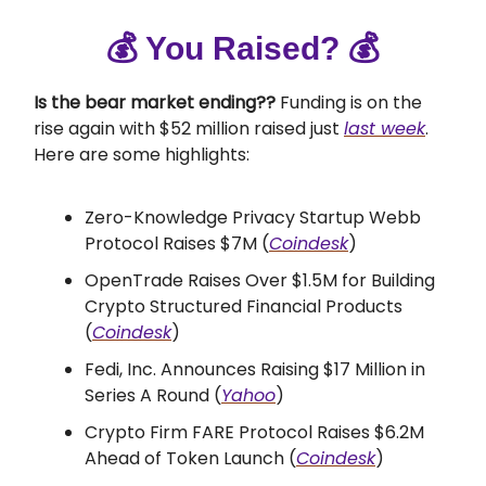
💰 You Raised? 💰
Is the bear market ending??
Funding is on the
rise again with $52 million raised just
last week
.
Here are some highlights:
Zero-Knowledge Privacy Startup Webb
Protocol Raises $7M (
Coindesk
)
OpenTrade Raises Over $1.5M for Building
Crypto Structured Financial Products
(
Coindesk
)
Fedi, Inc. Announces Raising $17 Million in
Series A Round (
Yahoo
)
Crypto Firm FARE Protocol Raises $6.2M
Ahead of Token Launch (
Coindesk
)