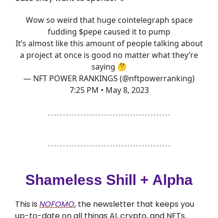
Wow so weird that huge cointelegraph space
fudding $pepe caused it to pump
It’s almost like this amount of people talking about
a project at once is good no matter what they’re
saying 🤔
— NFT POWER RANKINGS (@nftpowerranking)
7:25 PM • May 8, 2023
Shameless Shill + Alpha
This is
NOFOMO
, the newsletter that keeps you
up-to-date on all things AI, crypto, and NFTs.