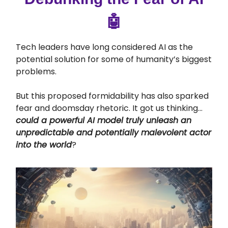
🤖
Tech leaders have long considered AI as the
potential solution for some of humanity’s biggest
problems.
But this proposed formidability has also sparked
fear and doomsday rhetoric. It got us thinking…
could a powerful AI model truly unleash an
unpredictable and potentially malevolent actor
into the world
?