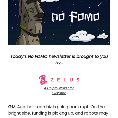
Today’s No FOMO newsletter is brought to you
by…
A Crypto Wallet for
Everyone
GM.
Another tech biz is going bankrupt. On the
bright side, funding is picking up, and robots may