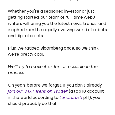
Whether you're a seasoned investor or just
getting started, our team of full-time web3
writers will bring you the latest news, trends, and
insights from the rapidly evolving world of robots
and digital assets.
Plus, we ratioed Bloomberg once, so we think
we’re pretty cool.
We’ll try to make it as fun as possible in the
process.
Oh yeah, before we forget. If you don’t already
join our 34K+ frens on Twitter
(a top 10 account
in the world according to
Lunarcrush
pff), you
should probably do that.