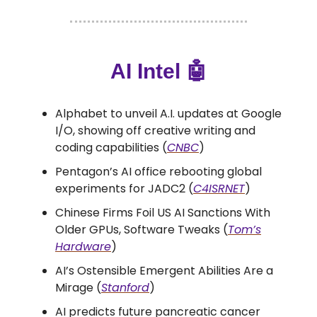
AI Intel
🤖
Alphabet to unveil A.I. updates at Google
I/O, showing off creative writing and
coding capabilities (
CNBC
)
Pentagon’s AI office rebooting global
experiments for JADC2 (
C4ISRNET
)
Chinese Firms Foil US AI Sanctions With
Older GPUs, Software Tweaks (
Tom’s
Hardware
)
AI’s Ostensible Emergent Abilities Are a
Mirage (
Stanford
)
AI predicts future pancreatic cancer