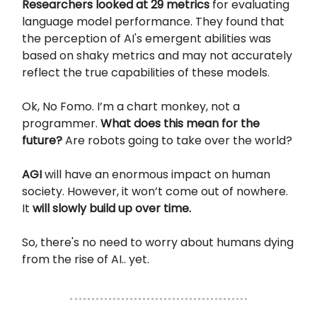
Researchers looked at 29 metrics
for evaluating
language model performance. They found that
the perception of AI's emergent abilities was
based on shaky metrics and may not accurately
reflect the true capabilities of these models.
Ok, No Fomo. I’m a chart monkey, not a
programmer.
What does this mean for the
future?
Are robots going to take over the world?
AGI
will have an enormous impact on human
society. However, it won’t come out of nowhere.
It
will slowly build up over time.
So, there's no need to worry about humans dying
from the rise of AI.. yet.