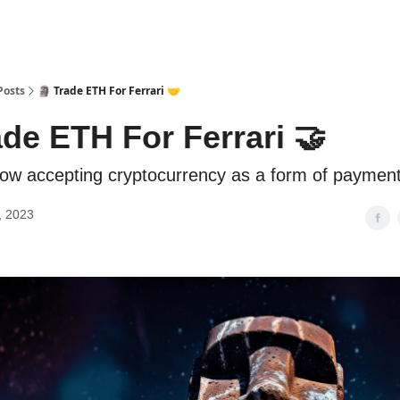
Posts
🗿 Trade ETH For Ferrari 🤝
ade ETH For Ferrari 🤝
 now accepting cryptocurrency as a form of payment
, 2023