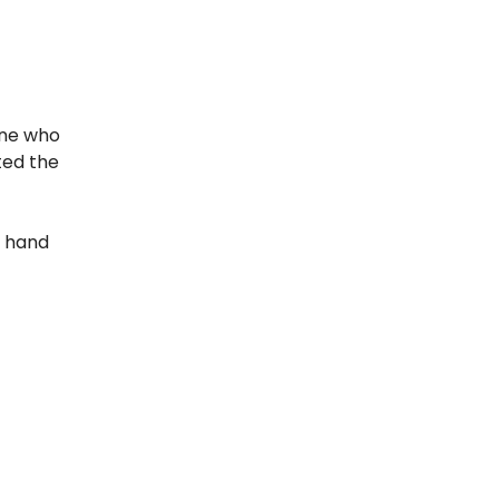
one who
ted the
y hand