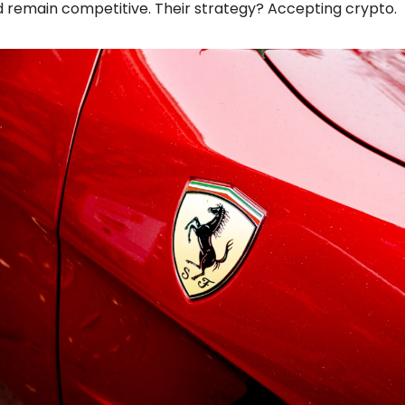
 remain competitive. Their strategy? Accepting crypto.