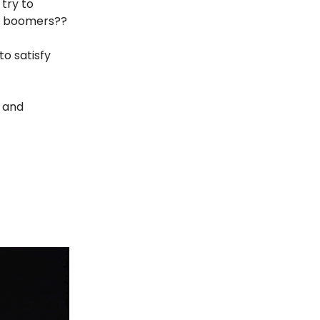
 try to
or boomers??
to satisfy
s and