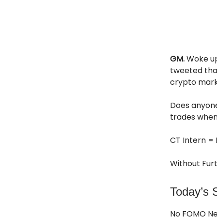
GM.
Woke up
tweeted that
crypto mark
Does anyone
trades when
CT Intern = 
Without Furt
Today’s S
No FOMO N