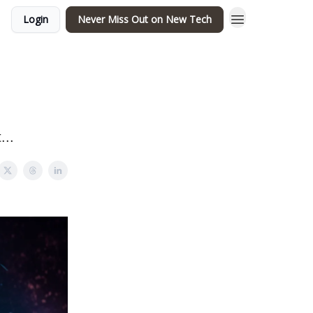
Login
Never Miss Out on New Tech
...