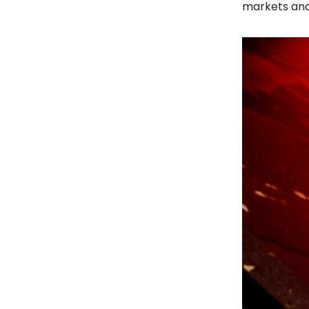
markets and