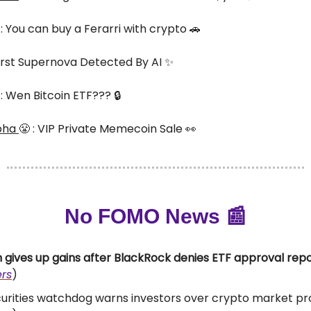
 : You can buy a Ferarri with crypto 🚗
 First Supernova Detected By AI ✨
 : Wen Bitcoin ETF??? 🔒
pha
😤 : VIP Private Memecoin Sale 👀
No FOMO News 📰
n gives up gains after BlackRock denies ETF approval rep
rs
)
urities watchdog warns investors over crypto market pr