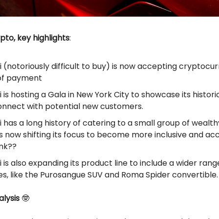
ypto, key highlights
:
i (notoriously difficult to buy) is now accepting cryptocu
of payment
i is hosting a Gala in New York City to showcase its histori
onnect with potential new customers.
i has a long history of catering to a small group of wealthy
 is now shifting its focus to become more inclusive and ac
ink??
i is also expanding its product line to include a wider rang
es, like the Purosangue SUV and Roma Spider convertible.
lysis
🤓