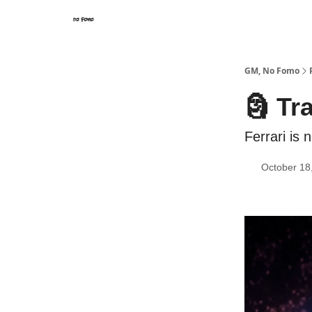
GM, No Fomo
🗿 Tr
Ferrari is
October 18