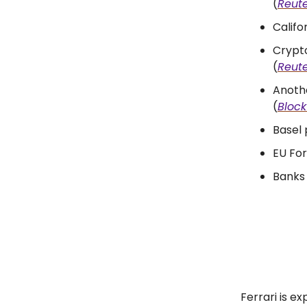
(
Reute
Califo
Crypto
(
Reute
Anoth
(
Bloc
Basel 
EU For
Banks 
Ferrari is e