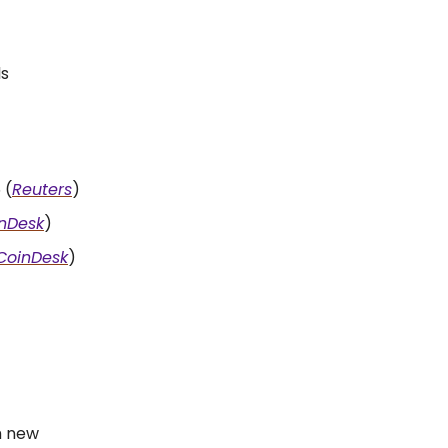
ls
 (
Reuters
)
nDesk
)
CoinDesk
)
ch new