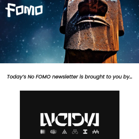
Today’s No FOMO newsletter is brought to you by…