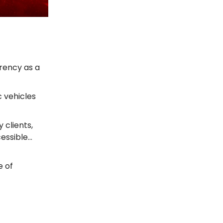
rrency as a
c vehicles
 clients,
cessible…
e of