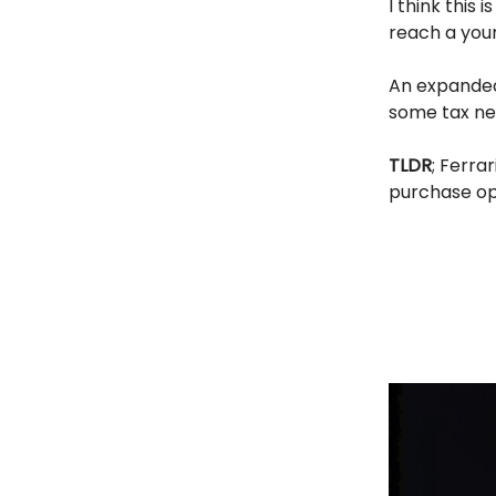
I think this
reach a youn
An expanded 
some tax ne
TLDR
; Ferra
purchase op