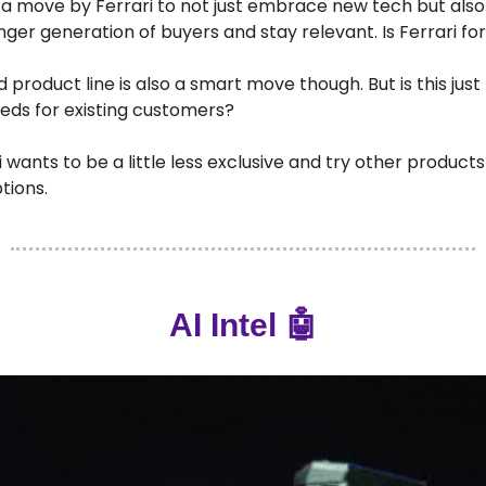
 is a move by Ferrari to not just embrace new tech but also
ger generation of buyers and stay relevant. Is Ferrari f
product line is also a smart move though. But is this just 
eds for existing customers?
ri wants to be a little less exclusive and try other product
tions.
AI Intel 🤖