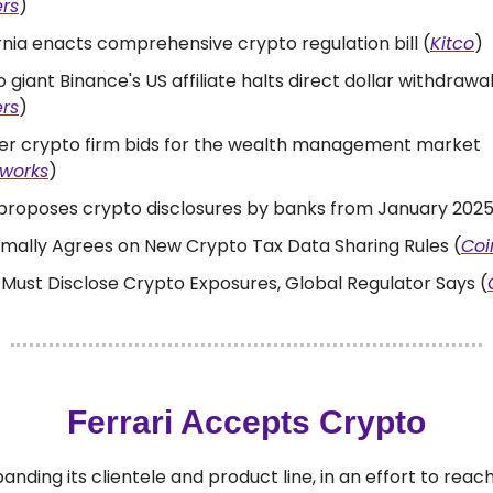
rs
)
rnia enacts comprehensive crypto regulation bill (
Kitco
)
 giant Binance's US affiliate halts direct dollar withdrawa
rs
)
er crypto firm bids for the wealth management market
kworks
)
proposes crypto disclosures by banks from January 2025
mally Agrees on New Crypto Tax Data Sharing Rules (
Coi
Must Disclose Crypto Exposures, Global Regulator Says (
Ferrari Accepts Crypto
xpanding its clientele and product line, in an effort to rea