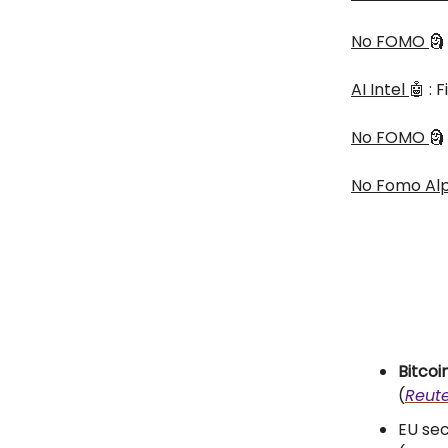
No FOMO
🗿
AI Intel
🤖 :
No FOMO
🗿
No Fomo Al
Bitcoi
(
Reute
EU sec