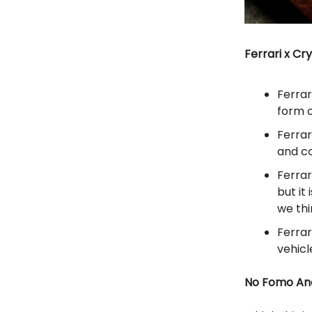
Ferrari x Cr
Ferrar
form 
Ferrar
and c
Ferrar
but it
we th
Ferrar
vehicl
No Fomo Ana