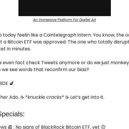
An Immersive Platform For Digital Art
 today feelin like a Cointelegraph intern. You know, the 
 a Bitcoin ETF was approved. The one who totally disrup
et in minutes.
 even fact check Tweets anymore or do we just monke
 we see words that reconfirm our bias?
BDE 🍆
her Ado. ☕ *
knuckle cracks*
☕ Let’s get into it.
pecials:
ews
📰 : No signs of BlackRock Bitcoin ETF, yet 🙃