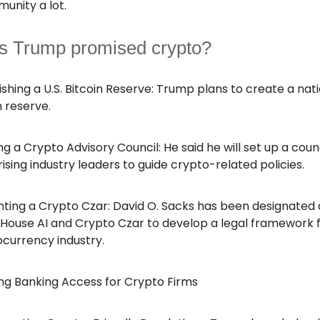
unity a lot.
s Trump promised crypto?
ishing a U.S. Bitcoin Reserve: Trump plans to create a nat
n reserve.
g a Crypto Advisory Council: He said he will set up a coun
sing industry leaders to guide crypto-related policies.
ting a Crypto Czar: David O. Sacks has been designated 
House AI and Crypto Czar to develop a legal framework 
currency industry.
ng Banking Access for Crypto Firms