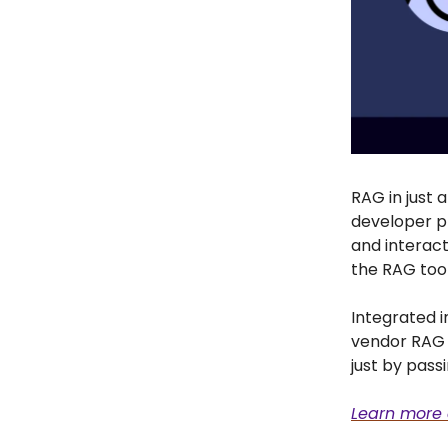
RAG in just 
developer p
and interact 
the RAG tool
Integrated 
vendor RAG s
just by pass
Learn more 