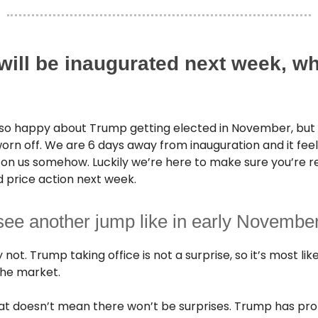
will be inaugurated next week, w
so happy about Trump getting elected in November, but
rn off. We are 6 days away from inauguration and it feels 
on us somehow. Luckily we’re here to make sure you’re r
 price action next week.
see another jump like in early Novembe
not. Trump taking office is not a surprise, so it’s most lik
 the market.
at doesn’t mean there won’t be surprises. Trump has pr