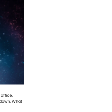
office.
d down. What