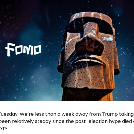
esday. We’re less than a week away from Trump taking 
been relatively steady since the post-election hype die
ext?