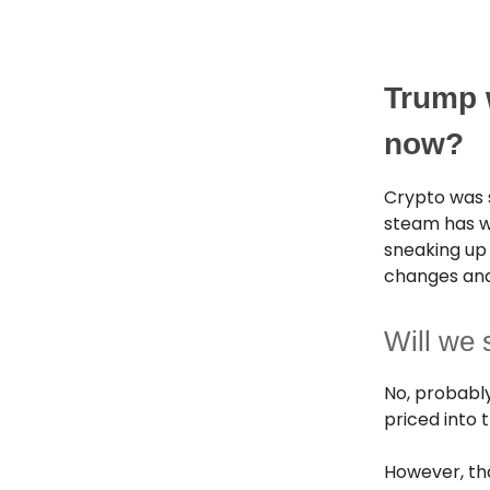
Trump 
now?
Crypto was 
steam has wo
sneaking up 
changes and
Will we 
No, probably 
priced into
However, th