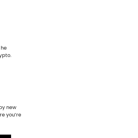
he
rypto.
ppy new
re you’re