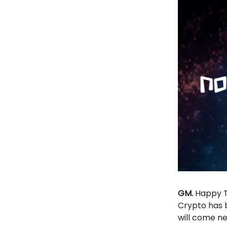
GM.
Happy Tu
Crypto has 
will come n