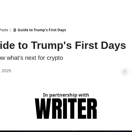
Posts
🗿 Guide to Trump's First Days
ide to Trump's First Days
w what's next for crypto
, 2025
In partnership with