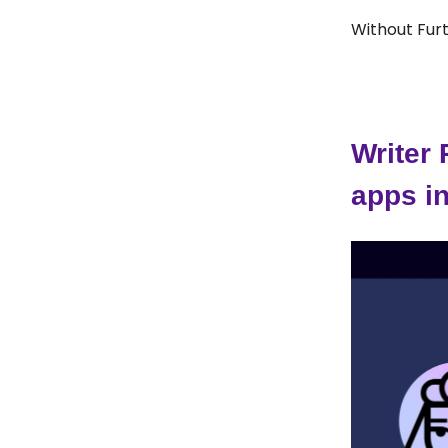
Without Furt
Writer
apps i