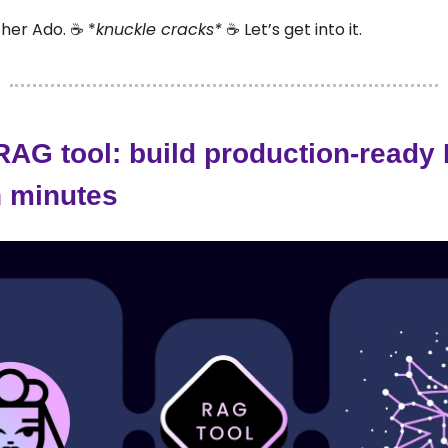
her Ado. ☕ *
knuckle cracks*
☕ Let’s get into it.
 RAG tool: build production-read
n minutes