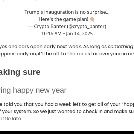
Trump's inauguration is no surprise...
Here's the game plan! 👇🏼
— Crypto Banter (@crypto_banter)
10:16 AM • Jan 14, 2025
yes and ears open early next week. As long as
something
pens early on, it’ll be off to the races for everyone in c
aking sure
ying happy new year
 told you that you had a week left to get all of your “ha
f your system. So we just wanted to check in and make su
 little late.