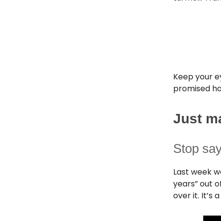
Keep your e
promised hap
Just m
Stop sa
Last week we
years” out o
over it. It’s a