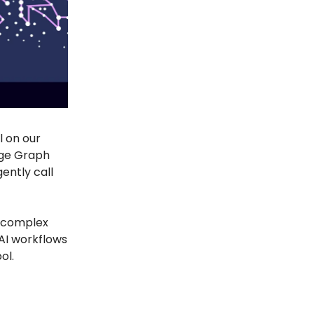
l on our
dge Graph
gently call
r complex
 AI workflows
ol.