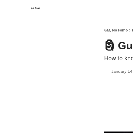
GM, No Fomo
🗿 Gu
How to kno
January 14