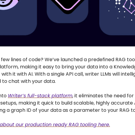
a few lines of code? We’ve launched a predefined RAG too
latform, making it easy to bring your data into a Knowle
with it with AI. With a single API call, writer LLMs will intelli
 to chat with your data.
into
Writer’s full-stack platform
, it eliminates the need fo
etups, making it quick to build scalable, highly accurate
ing a graph ID of your data as a parameter to your RAG to
about our production ready RAG tooling here.