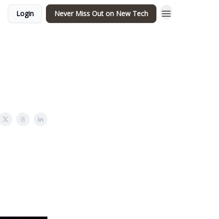
Login
Never Miss Out on New Tech