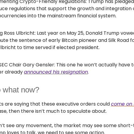
menting Crypto-Friendly Regulations: Trump has pledged
uce regulations that support the growth and integration 
currencies into the mainstream financial system.
g Ross Ulbricht: Last year on May 25, Donald Trump vowe
e the sentence of early Bitcoin pioneer and Silk Road 
lbricht to time served if elected president.
 SEC Chair Gary Gensler: This one he won’t actually have t
er already
announced his resignation
.
o what now?
s are saying that these executive orders could
come on 
ase, then there isn’t much to speculate about.
don’t see any movement, the market may see some short
mp loves to talk, we need to see some action.