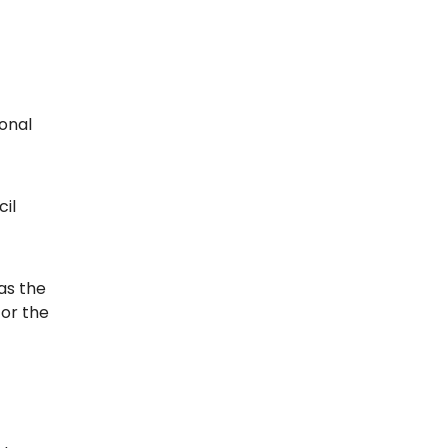
ional
cil
as the
for the