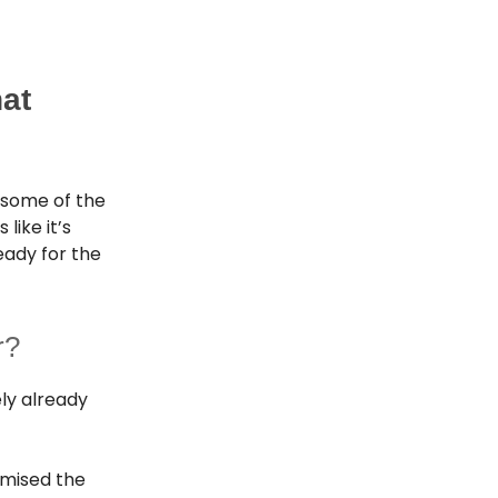
hat
 some of the
like it’s
eady for the
r?
ely already
omised the