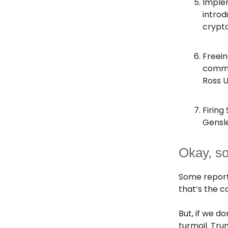
Imple
introd
crypto
Freein
commut
Ross U
Firing
Gensl
Okay, s
Some report
that’s the c
But, if we 
turmoil. Tru