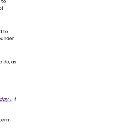
 to
of
d to
founder
o do, as
day 1
. If
-term