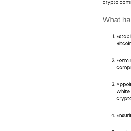
crypto comm
What ha
Establ
Bitcoi
Formin
compri
Appoin
White 
crypto
Ensuri