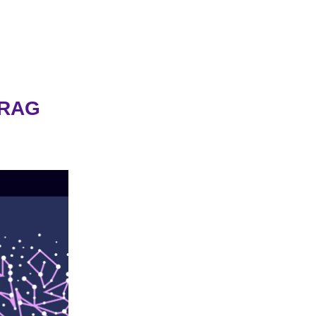
y RAG