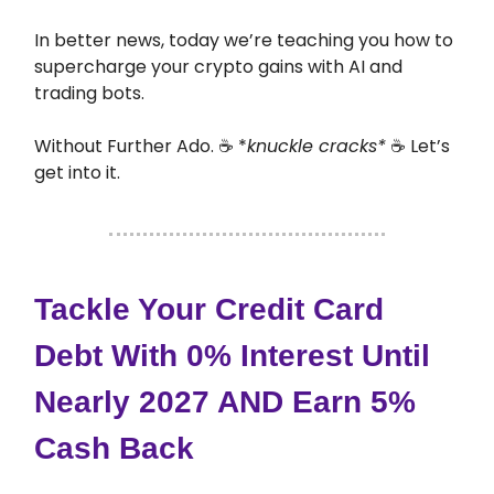
In better news, today we’re teaching you how to
supercharge your crypto gains with AI and
trading bots.
Without Further Ado. ☕ *
knuckle cracks*
☕ Let’s
get into it.
Tackle Your Credit Card
Debt With 0% Interest Until
Nearly 2027 AND Earn 5%
Cash Back