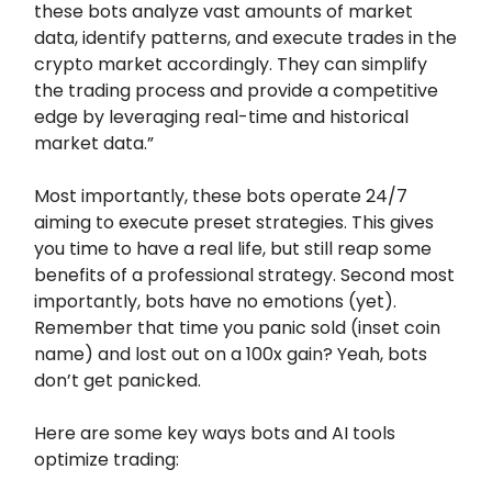
these bots analyze vast amounts of market
data, identify patterns, and execute trades in the
crypto market accordingly. They can simplify
the trading process and provide a competitive
edge by leveraging real-time and historical
market data.”
Most importantly, these bots operate 24/7
aiming to execute preset strategies. This gives
you time to have a real life, but still reap some
benefits of a professional strategy. Second most
importantly, bots have no emotions (yet).
Remember that time you panic sold (inset coin
name) and lost out on a 100x gain? Yeah, bots
don’t get panicked.
Here are some key ways bots and AI tools
optimize trading: