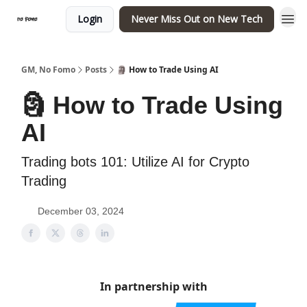
Login
Never Miss Out on New Tech
GM, No Fomo
Posts
🗿 How to Trade Using AI
🗿 How to Trade Using
AI
Trading bots 101: Utilize AI for Crypto
Trading
December 03, 2024
In partnership with