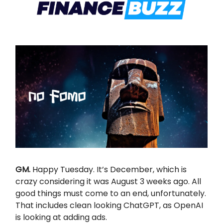
GM.
Happy Tuesday. It’s December, which is
crazy considering it was August 3 weeks ago. All
good things must come to an end, unfortunately.
That includes clean looking ChatGPT, as OpenAI
is looking at adding ads.