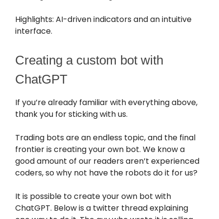
Highlights: AI-driven indicators and an intuitive
interface.
Creating a custom bot with
ChatGPT
If you’re already familiar with everything above,
thank you for sticking with us.
Trading bots are an endless topic, and the final
frontier is creating your own bot. We know a
good amount of our readers aren’t experienced
coders, so why not have the robots do it for us?
It is possible to create your own bot with
ChatGPT. Below is a twitter thread explaining