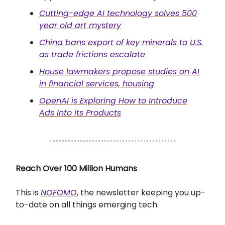
Cutting-edge AI technology solves 500
year old art mystery
China bans export of key minerals to U.S.
as trade frictions escalate
House lawmakers propose studies on AI
in financial services, housing
OpenAI is Exploring How to Introduce
Ads Into its Products
Reach Over 100 Million Humans
This is
NOFOMO
, the newsletter keeping you up-
to-date on all things emerging tech.