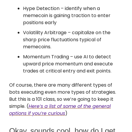
Hype Detection – identify when a
memecoin is gaining traction to enter
positions early
Volatility Arbitrage – capitalize on the
sharp price fluctuations typical of
memecoins.
Momentum Trading – use AI to detect
upward price momentum and execute
trades at critical entry and exit points.
Of course, there are many different types of
bots executing even more types of strategies.
But this is a 101 class, so we’re going to keep it
simple. (
Here’s a list of some of the general
options if you’re curious
)
Okay, sounds cool, how do I get