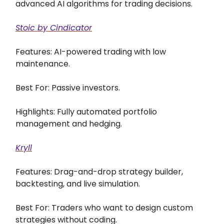
advanced AI algorithms for trading decisions.
Stoic by Cindicator
Features: AI-powered trading with low
maintenance.
Best For: Passive investors.
Highlights: Fully automated portfolio
management and hedging.
Kryll
Features: Drag-and-drop strategy builder,
backtesting, and live simulation.
Best For: Traders who want to design custom
strategies without coding.