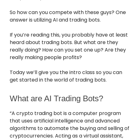
So how can you compete with these guys? One
answer is utilizing AI and trading bots.
If you’re reading this, you probably have at least
heard about trading bots. But what are they
really doing? How can you set one up? Are they
really making people profits?
Today we’ll give you the intro class so you can
get started in the world of trading bots.
What are AI Trading Bots?
“A crypto trading bot is a computer program
that uses artificial intelligence and advanced
algorithms to automate the buying and selling of
cryptocurrencies. Acting as a virtual assistant,