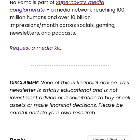
No Fomo is part of
Supernova’s media
conglomerate
- a media network reaching 100
million humans and over 10 billion
impressions/month across socials,
gaming,
newsletters, and podcasts.
Request a media kit
.
DISCLAIMER:
None of this is financial advice. This
newsletter is strictly educational and is not
investment advice or a solicitation to buy or sell
assets or make financial decisions. Please be
careful and do your own research.
Newest first