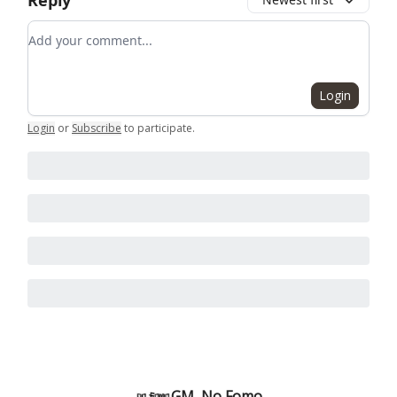
Reply
Add your comment
Login
Login
or
Subscribe
to participate
.
GM, No Fomo