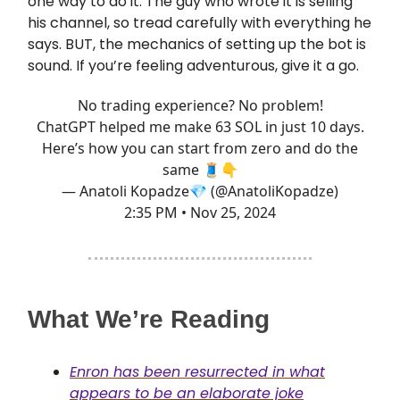
one way to do it. The guy who wrote it is selling
his channel, so tread carefully with everything he
says. BUT, the mechanics of setting up the bot is
sound. If you’re feeling adventurous, give it a go.
No trading experience? No problem!
ChatGPT helped me make 63 SOL in just 10 days.
Here’s how you can start from zero and do the
same 🧵👇
— Anatoli Kopadze💎 (@AnatoliKopadze)
2:35 PM • Nov 25, 2024
What We’re Reading
Enron has been resurrected in what
appears to be an elaborate joke