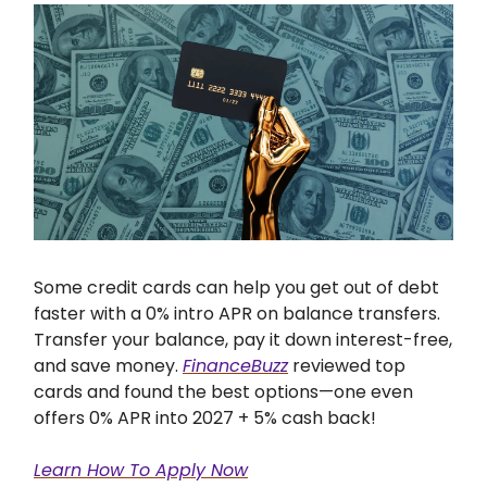
Some credit cards can help you get out of debt
faster with a 0% intro APR on balance transfers.
Transfer your balance, pay it down interest-free,
and save money.
FinanceBuzz
reviewed top
cards and found the best options—one even
offers 0% APR into 2027 + 5% cash back!
Learn How To Apply Now