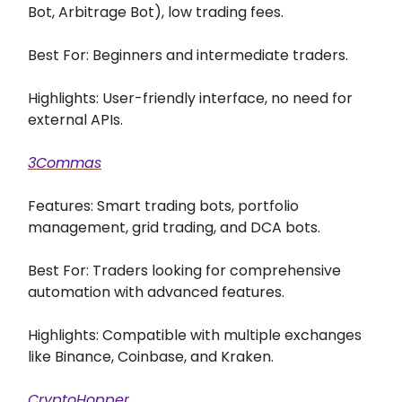
Bot, Arbitrage Bot), low trading fees.
Best For: Beginners and intermediate traders.
Highlights: User-friendly interface, no need for
external APIs.
3Commas
Features: Smart trading bots, portfolio
management, grid trading, and DCA bots.
Best For: Traders looking for comprehensive
automation with advanced features.
Highlights: Compatible with multiple exchanges
like Binance, Coinbase, and Kraken.
CryptoHopper