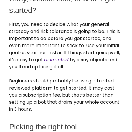
started?
First, you need to decide what your general
strategy and risk tolerance is going to be. This is
important to do before you get started, and
even more important to stick to. Use your initial
goal as your north star. If things start going well,
it’s easy to get
distracted
by shiny objects and
you’ll end up losing it all.
Beginners should probably be using a trusted,
reviewed platform to get started. It may cost
you a subscription fee, but that’s better than
setting up a bot that drains your whole account
in 3 hours.
Picking the right tool