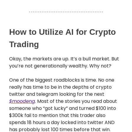
How to Utilize AI for Crypto
Trading
Okay, the markets are up. It’s a bull market. But
you’re not generationally wealthy. Why not?
One of the biggest roadblocks is time. No one
really has time to be in the depths of crypto
twitter and telegram looking for the next
$moodeng
. Most of the stories you read about
someone who “got lucky” and turned $100 into
$300k fail to mention that this trader also
spends 18 hours a day locked into twitter AND
has probably lost 100 times before that win.