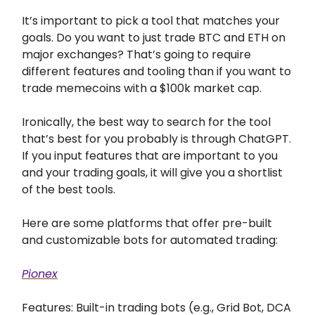
It’s important to pick a tool that matches your
goals. Do you want to just trade BTC and ETH on
major exchanges? That’s going to require
different features and tooling than if you want to
trade memecoins with a $100k market cap.
Ironically, the best way to search for the tool
that’s best for you probably is through ChatGPT.
If you input features that are important to you
and your trading goals, it will give you a shortlist
of the best tools.
Here are some platforms that offer pre-built
and customizable bots for automated trading:
Pionex
Features: Built-in trading bots (e.g., Grid Bot, DCA