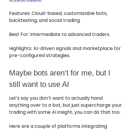
Features: Cloud-based, customizable bots,
backtesting, and social trading.
Best For: Intermediate to advanced traders.
Highlights: AI-driven signals and marketplace for
pre-configured strategies.
Maybe bots aren’t for me, but I
still want to use AI
Let’s say you don’t want to actually hand
anything over to a bot, but just supercharge your
trading with some AI insight, you can do that too.
Here are a couple of platforms integrating