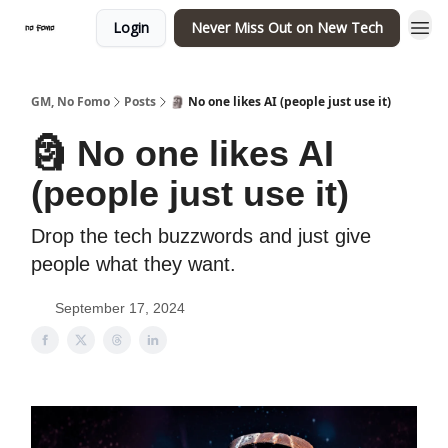
Login
Never Miss Out on New Tech
GM, No Fomo
Posts
🗿 No one likes AI (people just use it)
🗿 No one likes AI
(people just use it)
Drop the tech buzzwords and just give
people what they want.
September 17, 2024