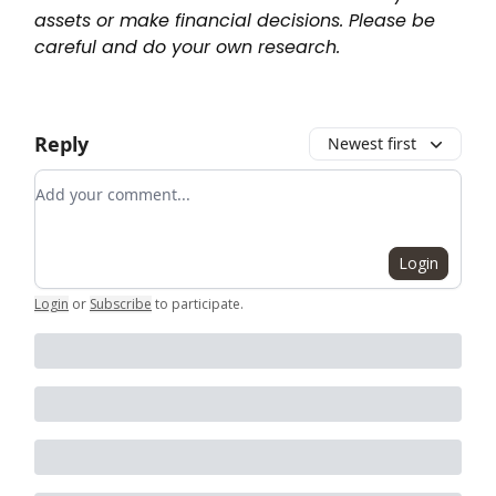
assets or make financial decisions. Please be
careful and do your own research.
Reply
Newest first
Add your comment
Login
Login
or
Subscribe
to participate
.