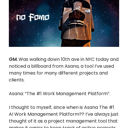
GM.
Was walking down 10th ave in NYC today and
noticed a billboard from Asana, a tool I’ve used
many times for many different projects and
clients.
Asana: “The #1 Work Management Platform”.
I thought to myself, since when is Asana The #1
AI Work Management Platform?? I’ve always just
thought of it as a project management tool that
makes it easier to keep track of active projects.