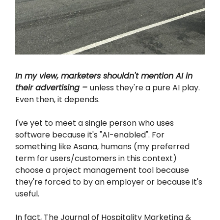
In my view, marketers shouldn't mention AI in
their advertising –
unless they're a pure AI play.
Even then, it depends.
I've yet to meet a single person who uses
software because it's "AI-enabled". For
something like Asana, humans (my preferred
term for users/customers in this context)
choose a project management tool because
they're forced to by an employer or because it's
useful.
In fact, The Journal of Hospitality Marketing &