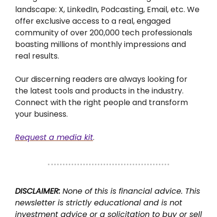
landscape:
X, LinkedIn, Podcasting, Email, etc.
We
offer exclusive access to a real, engaged
community of over 200,000 tech professionals
boasting millions of monthly impressions and
real results.
Our discerning readers are always looking for
the latest tools and products in the industry.
Connect with the right people and transform
your business.
Request a media kit
.
DISCLAIMER:
None of this is financial advice. This
newsletter is strictly educational and is not
investment advice or a solicitation to buy or sell