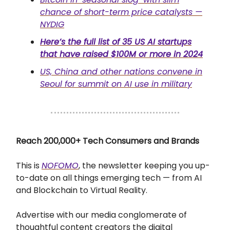
chance of short-term price catalysts —
NYDIG
Here’s the full list of 35 US AI startups
that have raised $100M or more in 2024
US, China and other nations convene in
Seoul for summit on AI use in military
Reach 200,000+ Tech Consumers and Brands
This is
NOFOMO
, the newsletter keeping you up-
to-date on all things emerging tech — from AI
and Blockchain to Virtual Reality.
Advertise with our media conglomerate of
thoughtful content creators the digital