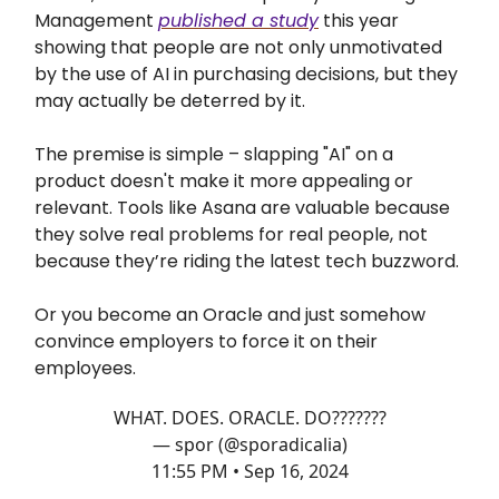
Management
published a study
this year
showing that people are not only unmotivated
by the use of AI in purchasing decisions, but they
may actually be deterred by it.
The premise is simple – slapping "AI" on a
product doesn't make it more appealing or
relevant. Tools like Asana are valuable because
they solve real problems for real people, not
because they’re riding the latest tech buzzword.
Or you become an Oracle and just somehow
convince employers to force it on their
employees.
WHAT. DOES. ORACLE. DO???????
— spor (@sporadicalia)
11:55 PM • Sep 16, 2024