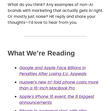
What do you think? Any examples of non-AI
brands with marketing that actually
gets
AI right.
Or mostly just noise? Hit reply and share your
thoughts—I’d love to hear from you.
What We’re Reading
Google and Apple Face Billions in
Penalties After Losing E.U. Appeals
Huawei’s new tri-fold phone costs more
than a 16-inch MacBook Pro
Apple’s iPhone 16 event: the 8 biggest
announcements
Bitcoin in ‘seasonal slog’ with slim