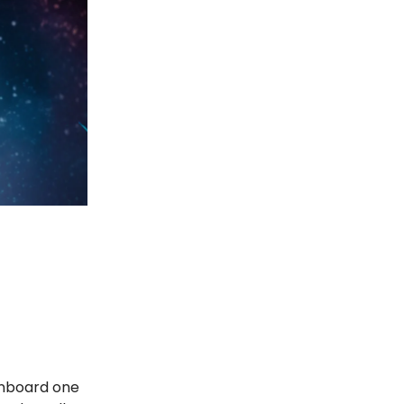
 onboard one