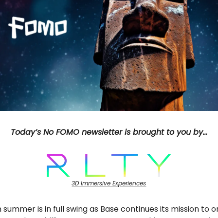
Today’s No FOMO newsletter is brought to you by…
3D Immersive Experiences
 summer is in full swing as Base continues its mission to