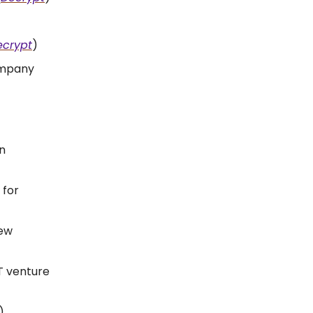
ecrypt
)
company
n
 for
iew
T venture
)