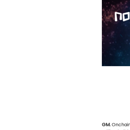
GM.
Onchain