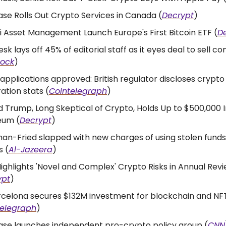
se Rolls Out Crypto Services in Canada (
Decrypt
)
 Asset Management Launch Europe's First Bitcoin ETF (
D
sk lays off 45% of editorial staff as it eyes deal to sell 
lock
)
 applications approved: British regulator discloses crypto
ration stats (
Cointelegraph
)
 Trump, Long Skeptical of Crypto, Holds Up to $500,000 I
eum (
Decrypt
)
n-Fried slapped with new charges of using stolen funds
s (
Al-Jazeera
)
ighlights 'Novel and Complex' Crypto Risks in Annual Rev
ypt
)
rcelona secures $132M investment for blockchain and NF
telegraph
)
ase launches independent pro-crypto policy group (
CNN