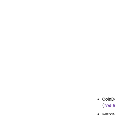
CoinDe
(
The B
MetaMa