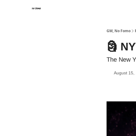
GM, No Fomo
🗿 NY
The New Yo
August 15,