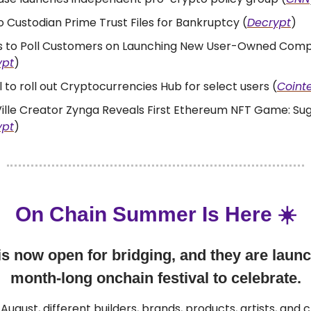
 Custodian Prime Trust Files for Bankruptcy (
Decrypt
)
us to Poll Customers on Launching New User-Owned Com
ypt
)
 to roll out Cryptocurrencies Hub for select users (
Coint
ille Creator Zynga Reveals First Ethereum NFT Game: Su
ypt
)
On Chain Summer Is Here ☀️
s now open for bridging, and they are launc
month-long onchain festival to celebrate.
August, different builders, brands, products, artists, and c