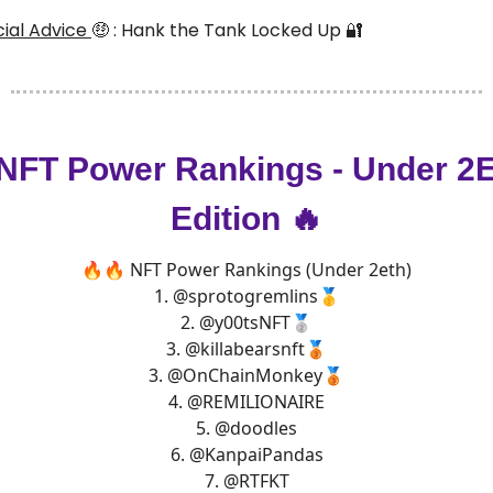
ncial Advice
🤑
: Hank the Tank Locked Up
🔐
 NFT Power Rankings - Under 2
Edition 🔥
🔥🔥 NFT Power Rankings (Under 2eth)
1.
@sprotogremlins
🥇
2.
@y00tsNFT
🥈
3.
@killabearsnft
🥉
3.
@OnChainMonkey
🥉
4.
@REMILIONAIRE
5.
@doodles
6.
@KanpaiPandas
7.
@RTFKT