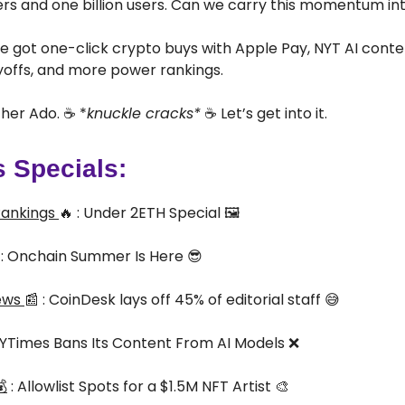
ders and one billion users. Can we carry this momentum int
e got one-click crypto buys with Apple Pay, NYT AI conte
yoffs, and more power rankings.
her Ado. ☕ *
knuckle cracks*
☕ Let’s get into it.
s Specials:
Rankings
🔥 : Under 2ETH Special 🖼️
 : Onchain Summer Is Here 😎
ews
📰 : CoinDesk lays off 45% of editorial staff 😅
 NYTimes Bans Its Content From AI Models ❌

: Allowlist Spots for a $1.5M NFT Artist 🎨