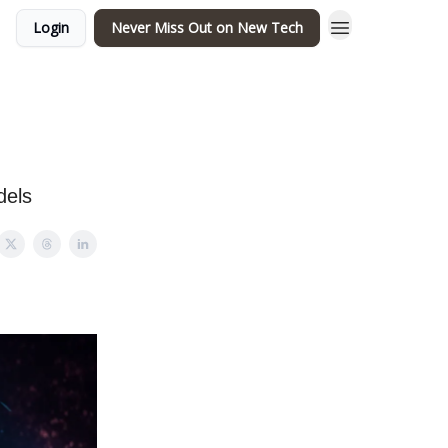
Login
Never Miss Out on New Tech
dels