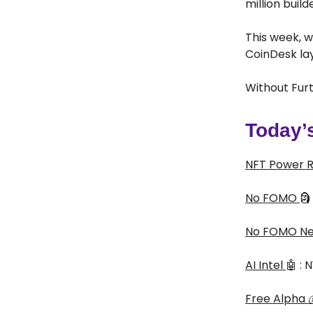
million buil
This week, w
CoinDesk la
Without Furt
Today’
NFT Power 
No FOMO
🗿
No FOMO N
AI Intel
🤖 :
Free Alpha
