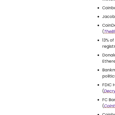
Coinba
Jacobi
CoinDe
(
TheB
13% of
regist
Donald
Ether
Bankma
politic
FDIC H
(
Decr
FC Ba
(
Coin
Coinb