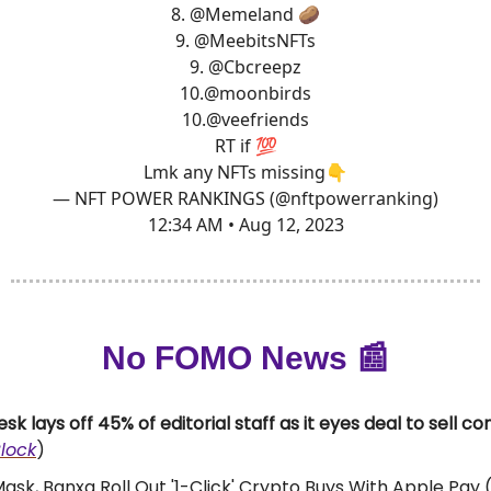
8.
@Memeland
🥔
9.
@MeebitsNFTs
9.
@Cbcreepz
10.
@moonbirds
10.
@veefriends
RT if 💯
Lmk any NFTs missing👇
— NFT POWER RANKINGS (@nftpowerranking)
12:34 AM • Aug 12, 2023
No FOMO News 📰
sk lays off 45% of editorial staff as it eyes deal to sell 
lock
)
sk, Banxa Roll Out '1-Click' Crypto Buys With Apple Pay 