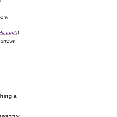
pany
elegraph
)
gartown
hing a
reators will