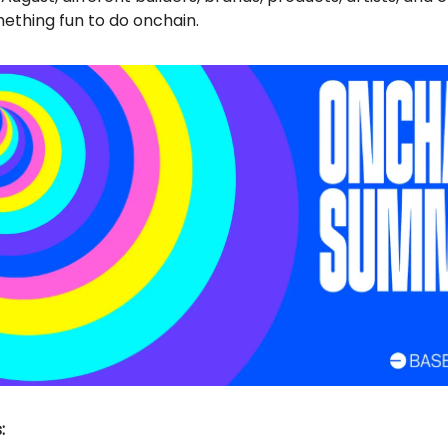
ething fun to do onchain.
: