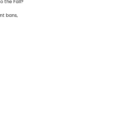
o the Fall?
nt bans,