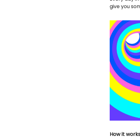
give you som
How it works