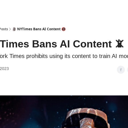
Posts
🗿 NYTimes Bans AI Content 📵
Times Bans AI Content 📵
rk Times prohibits using its content to train AI mo
 2023