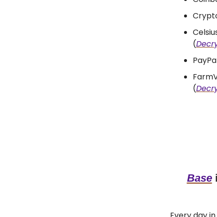
Crypto
Celsi
(
Decr
PayPal
FarmV
(
Decr
Base
i
Every day in 