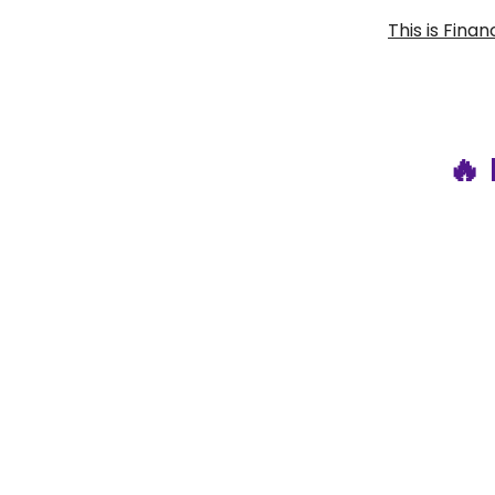
This is Fina
🔥