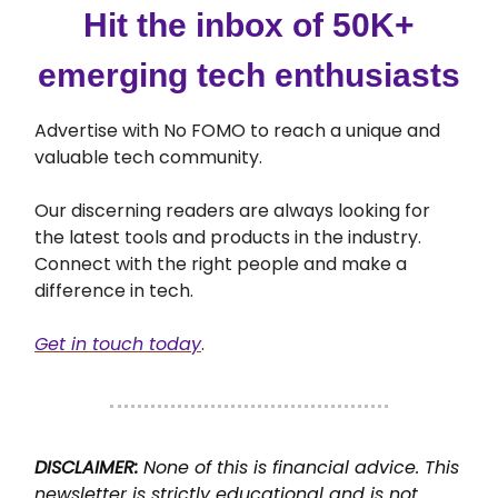
Hit the inbox of 50K+
emerging tech enthusiasts
Advertise with No FOMO to reach a unique and
valuable tech community.
Our discerning readers are always looking for
the latest tools and products in the industry.
Connect with the right people and make a
difference in tech.
Get in touch today
.
DISCLAIMER:
None of this is financial advice. This
newsletter is strictly educational and is not