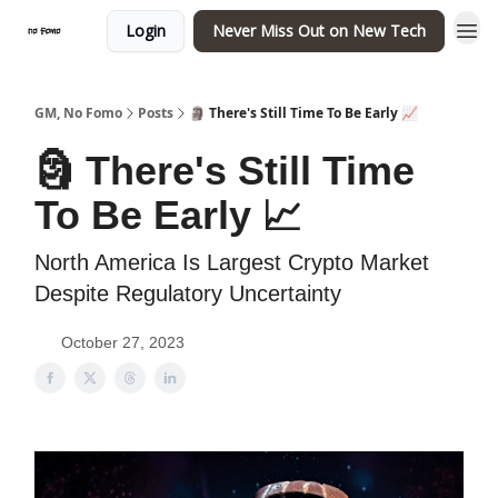
Login
Never Miss Out on New Tech
GM, No Fomo
Posts
🗿 There's Still Time To Be Early 📈
🗿 There's Still Time
To Be Early 📈
North America Is Largest Crypto Market
Despite Regulatory Uncertainty
October 27, 2023