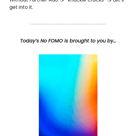
get into it.
Today’s No FOMO is brought to you by…