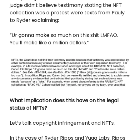
judge didn’t believe testimony stating the NFT
collection was a protest were texts from Pauly
to Ryder exclaiming:
“Ur gonna make so much on this shit LMFAO.
You’ll make like a million dollars.”
What implication does this have on the legal
status of NFTs?
Let’s talk copyright infringement and NFTs.
In the case of Ryder Ripps and Yuga Labs, Ripps