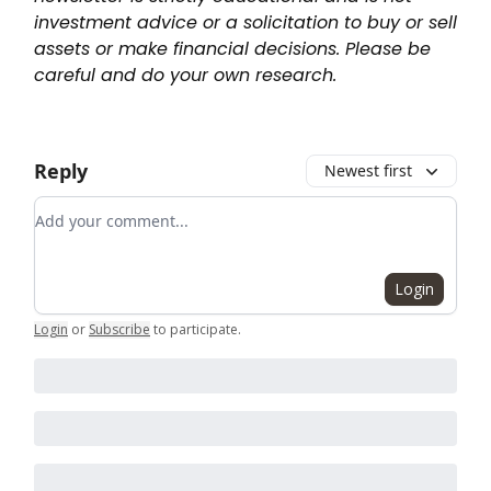
investment advice or a solicitation to buy or sell
assets or make financial decisions. Please be
careful and do your own research.
Reply
Newest first
Add your comment
Login
Login
or
Subscribe
to participate
.