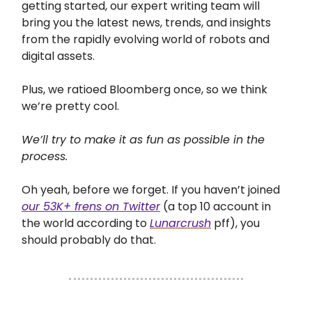
getting started, our expert writing team will
bring you the latest news, trends, and insights
from the rapidly evolving world of robots and
digital assets.
Plus, we ratioed Bloomberg once, so we think
we’re pretty cool.
We’ll try to make it as fun as possible in the
process.
Oh yeah, before we forget. If you haven’t joined
our 53K+ frens on Twitter
(a top 10 account in
the world according to
Lunarcrush
pff), you
should probably do that.