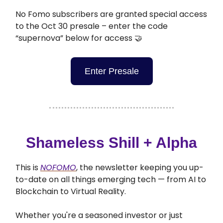
No Fomo subscribers are granted special access
to the Oct 30 presale – enter the code
“supernova” below for access 🤝
Enter Presale
Shameless Shill + Alpha
This is
NOFOMO
, the newsletter keeping you up-
to-date on all things emerging tech — from AI to
Blockchain to Virtual Reality.
Whether you're a seasoned investor or just