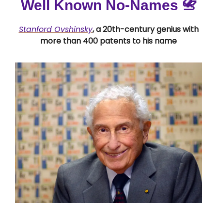
Well Known No-Names
📇
Stanford Ovshinsky
, a 20th-century genius with
more than 400 patents to his name