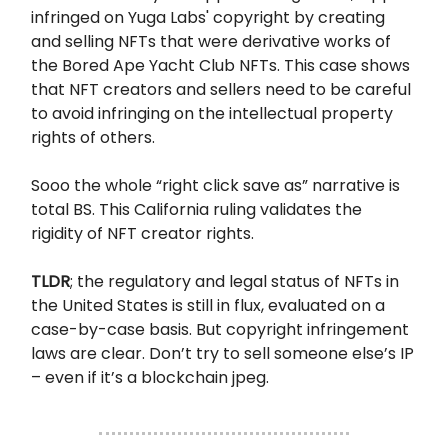
infringed on Yuga Labs' copyright by creating
and selling NFTs that were derivative works of
the Bored Ape Yacht Club NFTs. This case shows
that NFT creators and sellers need to be careful
to avoid infringing on the intellectual property
rights of others.
Sooo the whole “right click save as” narrative is
total BS. This California ruling validates the
rigidity of NFT creator rights.
TLDR
; the regulatory and legal status of NFTs in
the United States is still in flux, evaluated on a
case-by-case basis. But copyright infringement
laws are clear. Don’t try to sell someone else’s IP
– even if it’s a blockchain jpeg.