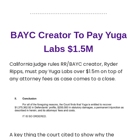
BAYC Creator To Pay Yuga
Labs $1.5M
California judge rules RR/BAYC creator, Ryder
Ripps, must pay Yuga Labs over $1.5m on top of
any attorney fees as case comes to a close.
A key thing the court cited to show why the