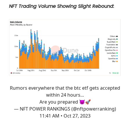
NFT Trading Volume Showing Slight Rebound:
Rumors everywhere that the btc etf gets accepted
within 24 hours…
Are you prepared 😈🚀
— NFT POWER RANKINGS (@nftpowerranking)
11:41 AM • Oct 27, 2023