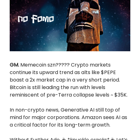
GM.
Memecoin szn????? Crypto markets
continue its upward trend as alts like $PEPE
boast a 2x market cap in a very short period.
Bitcoin is still leading the run with levels
reminiscent of pre-Terra collapse levels ~ $35K.
In non-crypto news, Generative AI still top of
mind for major corporations. Amazon sees AI as
a critical factor for its long-term growth.
Without Further Ado. ☕ *
knuckle cracks*
☕ Let’s