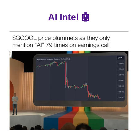
AI Intel 🤖