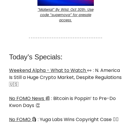
“Material” By Wild. Oct 30th. Use
code “supernova” for presale
access.
Today’s Specials:
Weekend Alpha - What to Watch
👀 : N. America
Is Still a Huge Crypto Market, Despite Regulations
🇺🇸
No FOMO News
📰 : Bitcoin is Poppin’ to Pre-Do
Kwon Days 👏
No FOMO
🗿 : Yuga Labs Wins Copyright Case 🧑‍⚖️