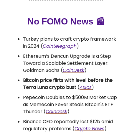
No FOMO News
📰
Turkey plans to craft crypto framework
in 2024 (
Cointelegraph
)
Ethereum’s Dencun Upgrade Is a Step
Toward a Scalable Settlement Layer:
Goldman Sachs (
CoinDesk
)
Bitcoin price flirts with level before the
Terra Luna crypto bust
(
Axios
)
Pepecoin Doubles to $500M Market Cap
as Memecoin Fever Steals Bitcoin's ETF
Thunder (
CoinDesk
)
Binance CEO reportedly lost $12b amid
regulatory problems (
Crypto News
)