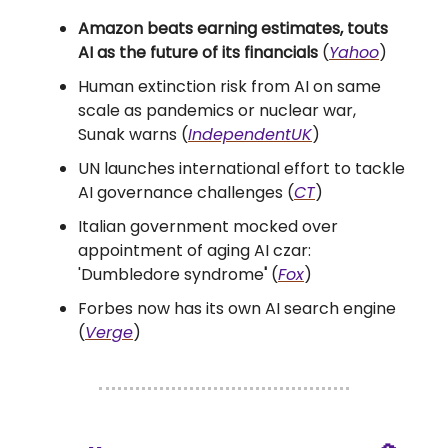
Amazon beats earning estimates, touts
AI as the future of its financials
(
Yahoo
)
Human extinction risk from AI on same
scale as pandemics or nuclear war,
Sunak warns (
IndependentUK
)
UN launches international effort to tackle
AI governance challenges (
CT
)
Italian government mocked over
appointment of aging AI czar:
'Dumbledore syndrome
'
(
Fox
)
Forbes now has its own AI search engine
(
Verge
)