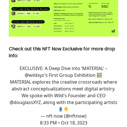
Check out this NFT Now Exclusive for more drop
info:
EXCLUSIVE: A Deep Dive into ‘MATERIAL’ –
@wildxyz
's First Group Exhibition 🖼️
MATERIAL explores the creative crossroads where
abstract conceptualizations meet digital artistry.
We spoke with Wild's Founder and CEO
@douglassXYZ
, along with the participating artists
🧵👇
— nft now (@nftnow)
8:33 PM • Oct 18, 2023