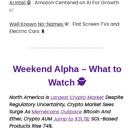
AI Intel
🤖 : Amazon Centered on AI For Growth
📈
Well Known No-Names
📇 : Flat Screen TVs and
Electric Cars 🔋
Weekend Alpha – What to
Watch 🕵️
North America Is
Largest Crypto Market
Despite
Regulatory Uncertainty, Crypto Market Sees
Surge As
Memecoins Outpace
Bitcoin And
Ether, Crypto AUM
Jump to $31.7B
; SOL-Based
Products Rise 74%.