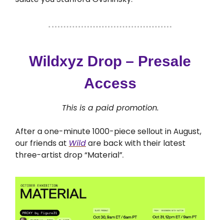
Wildxyz Drop – Presale
Access
This is a paid promotion.
After a one-minute 1000-piece sellout in August,
our friends at
Wild
are back with their latest
three-artist drop “Material”.