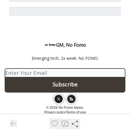
GM, No Fomo
Emerging tech, 2x week. No FOMO.
© 2026 No Fomo News.
Privacy policy
Terms of use
Powered by beehiiv