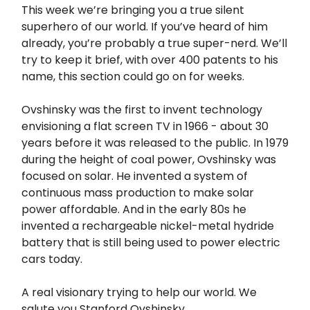
This week we’re bringing you a true silent
superhero of our world. If you’ve heard of him
already, you’re probably a true super-nerd. We’ll
try to keep it brief, with over 400 patents to his
name, this section could go on for weeks.
Ovshinsky was the first to invent technology
envisioning a flat screen TV in 1966 - about 30
years before it was released to the public. In 1979
during the height of coal power, Ovshinsky was
focused on solar. He invented a system of
continuous mass production to make solar
power affordable. And in the early 80s he
invented a rechargeable nickel-metal hydride
battery that is still being used to power electric
cars today.
A real visionary trying to help our world. We
salute you Stanford Ovshinsky.