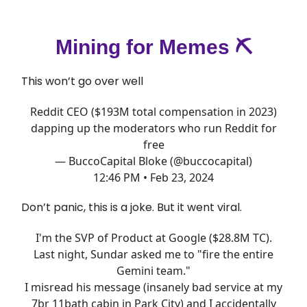
Mining for Memes ⛏️
This won’t go over well
Reddit CEO ($193M total compensation in 2023)
dapping up the moderators who run Reddit for
free
— BuccoCapital Bloke (@buccocapital)
12:46 PM • Feb 23, 2024
Don’t panic, this is a joke. But it went viral.
I'm the SVP of Product at Google ($28.8M TC).
Last night, Sundar asked me to "fire the entire
Gemini team."
I misread his message (insanely bad service at my
7br 11bath cabin in Park City) and I accidentally