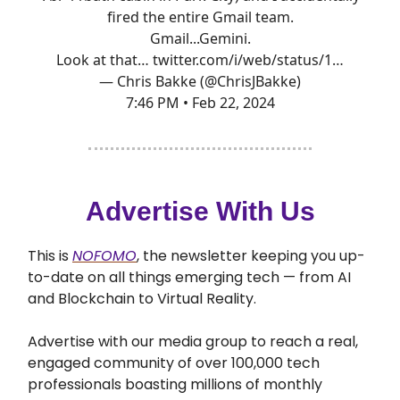
fired the entire Gmail team.
Gmail...Gemini.
Look at that…
twitter.com/i/web/status/1…
— Chris Bakke (@ChrisJBakke)
7:46 PM • Feb 22, 2024
Advertise With Us
This is
NOFOMO
, the newsletter keeping you up-
to-date on all things emerging tech — from AI
and Blockchain to Virtual Reality.
Advertise with our media group to reach a real,
engaged community of over 100,000 tech
professionals boasting millions of monthly