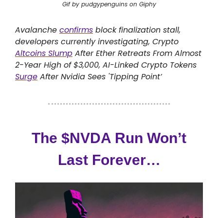
Gif by pudgypenguins on Giphy
Avalanche
confirms
block finalization stall,
developers currently investigating, Crypto
Altcoins Slump
After Ether Retreats From Almost
2-Year High of $3,000, AI-Linked Crypto Tokens
Surge
After Nvidia Sees 'Tipping Point’
The $NVDA Run Won’t
Last Forever…