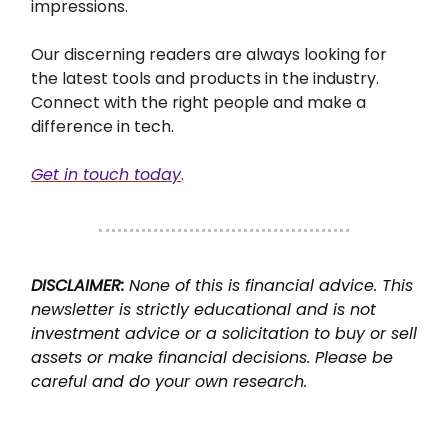
impressions.
Our discerning readers are always looking for
the latest tools and products in the industry.
Connect with the right people and make a
difference in tech.
Get in touch today
.
DISCLAIMER:
None of this is financial advice. This
newsletter is strictly educational and is not
investment advice or a solicitation to buy or sell
assets or make financial decisions. Please be
careful and do your own research.