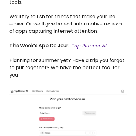
tools.
We’ll try to fish for things that make your life
easier. Or we’ll give honest, informative reviews
of apps capturing Internet attention.
This Week’s App De Jour:
Trip Planner AI
Planning for summer yet? Have a trip you forgot
to put together? We have the perfect tool for
you