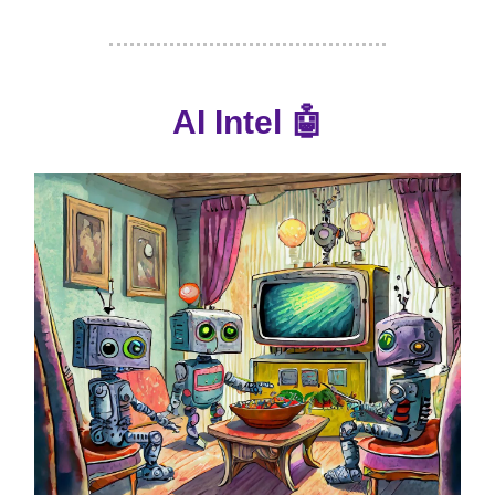
AI Intel
🤖