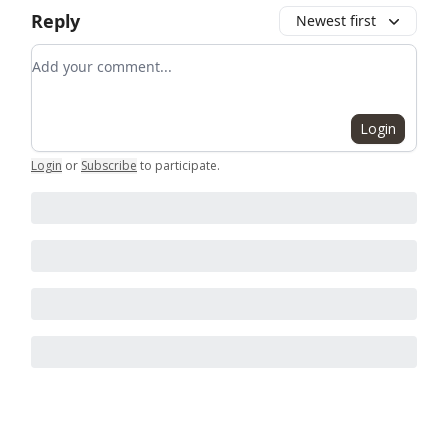
Reply
Newest first
Add your comment
Login
Login
or
Subscribe
to participate
.