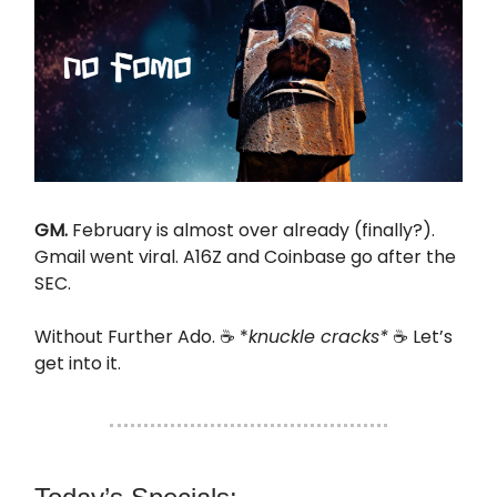
GM.
February is almost over already (finally?).
Gmail went viral. A16Z and Coinbase go after the
SEC.
Without Further Ado. ☕ *
knuckle cracks*
☕ Let’s
get into it.