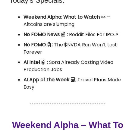
Today’s Specials:
Weekend Alpha: What to Watch
👀 –
Altcoins are slumping
No FOMO News
📰
:
Reddit Files For IPO..?
No FOMO
🗿
:
The $NVDA Run Won’t Last
Forever
AI Intel
🤖
:
Sora Already Costing Video
Production Jobs
AI App of the Week 💻:
Travel Plans Made
Easy
Weekend Alpha – What To