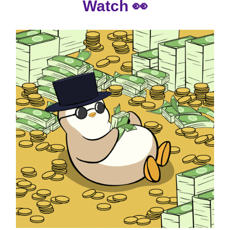
Watch
👀