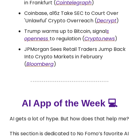
in Frankfurt (
Cointelegraph
)
Coinbase, a16z Take SEC to Court Over
'Unlawful' Crypto Overreach (
Decrypt
)
Trump warms up to Bitcoin, signal
s
openness
to regulation (
Crypto.news
)
JPMorgan Sees Retail Traders Jump Back
Into Crypto Markets in February
(
Bloomberg
)
AI App of the Week 💻
AI gets a lot of hype. But how does that help me?
This section is dedicated to No Fomo’s favorite AI