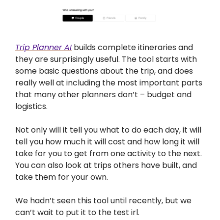
Trip Planner AI
builds complete itineraries and
they are surprisingly useful. The tool starts with
some basic questions about the trip, and does
really well at including the most important parts
that many other planners don’t – budget and
logistics.
Not only will it tell you what to do each day, it will
tell you how much it will cost and how long it will
take for you to get from one activity to the next.
You can also look at trips others have built, and
take them for your own.
We hadn’t seen this tool until recently, but we
can’t wait to put it to the test irl.