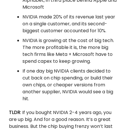
Alphabet, in third place behind Apple and
Microsoft
NVIDIA made 20% of its revenue last year
on a single customer, and its second-
biggest customer accounted for 10%.
NVIDIA is growing at the cost of big tech.
The more profitable it is, the more big
tech firms like Meta + Microsoft have to
spend capex to keep growing.
If one day big NVIDIA clients decided to
cut back on chip spending, or build their
own chips, or cheaper versions from
another supplier, NVIDIA would see a big
hit.
TLDR
: If you bought NVIDIA 2-4 years ago, you
are up big. And for a good reason. It’s a great
business. But the chip buying frenzy won’t last