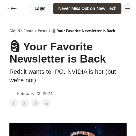
Login
Never Miss Out on New Tech
GM, No Fomo
Posts
🗿 Your Favorite Newsletter is Back
🗿 Your Favorite
Newsletter is Back
Reddit wants to IPO. NVIDIA is hot (but
we’re not)
February 23, 2024