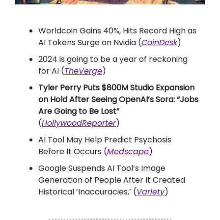
Worldcoin Gains 40%, Hits Record High as
AI Tokens Surge on Nvidia (
CoinDesk
)
2024 is going to be a year of reckoning
for AI (
TheVerge
)
Tyler Perry Puts $800M Studio Expansion
on Hold After Seeing OpenAI’s Sora: “Jobs
Are Going to Be Lost”
(
HollywoodReporter
)
AI Tool May Help Predict Psychosis
Before It Occurs (
Medscape
)
Google Suspends AI Tool’s Image
Generation of People After It Created
Historical ‘Inaccuracies,’ (
Variety
)