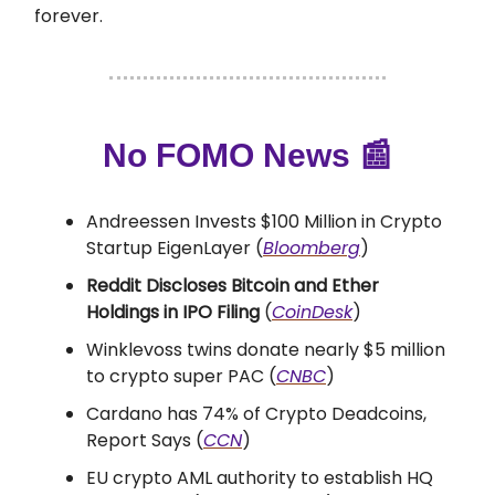
forever.
No FOMO News
📰
Andreessen Invests $100 Million in Crypto
Startup EigenLayer (
Bloomberg
)
Reddit Discloses Bitcoin and Ether
Holdings in IPO Filing
(
CoinDesk
)
Winklevoss twins donate nearly $5 million
to crypto super PAC (
CNBC
)
Cardano has 74% of Crypto Deadcoins,
Report Says (
CCN
)
EU crypto AML authority to establish HQ