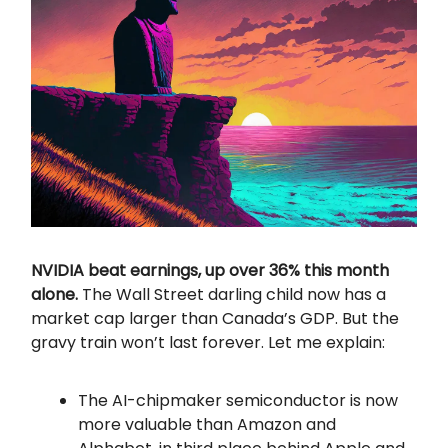
NVIDIA beat earnings, up over 36% this month
alone.
The Wall Street darling child now has a
market cap larger than Canada’s GDP. But the
gravy train won’t last forever. Let me explain:
The AI-chipmaker semiconductor is now
more valuable than Amazon and