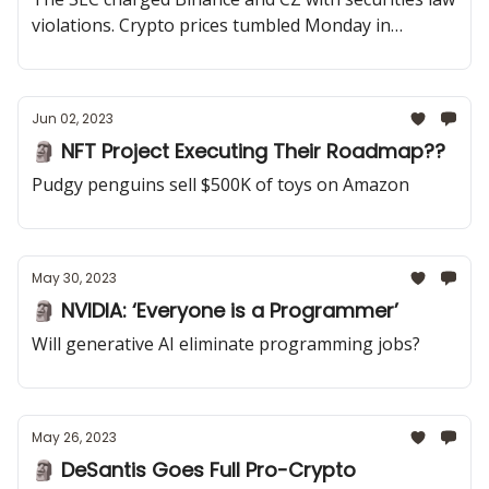
violations. Crypto prices tumbled Monday in
response to the news
Jun 02, 2023
🗿 NFT Project Executing Their Roadmap??
Pudgy penguins sell $500K of toys on Amazon
May 30, 2023
🗿 NVIDIA: ‘Everyone is a Programmer’
Will generative AI eliminate programming jobs?
May 26, 2023
🗿 DeSantis Goes Full Pro-Crypto