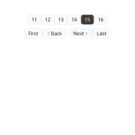
11
12
13
14
15
16
First
Back
Next
Last