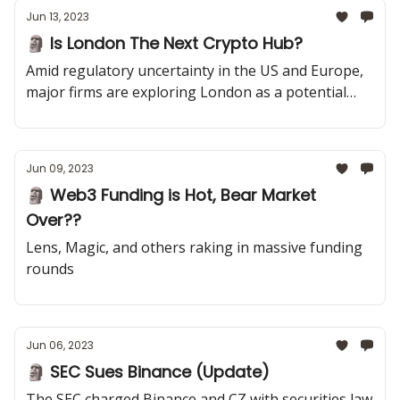
Jun 13, 2023
🗿 Is London The Next Crypto Hub?
Amid regulatory uncertainty in the US and Europe,
major firms are exploring London as a potential
crypto hub. A16Z is officially opening up shop there.
Jun 09, 2023
🗿 Web3 Funding is Hot, Bear Market
Over??
Lens, Magic, and others raking in massive funding
rounds
Jun 06, 2023
🗿 SEC Sues Binance (Update)
The SEC charged Binance and CZ with securities law