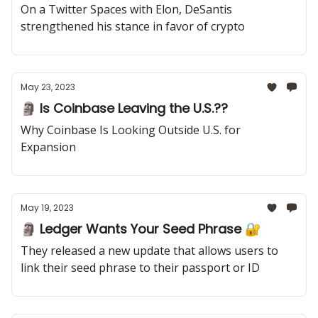
On a Twitter Spaces with Elon, DeSantis
strengthened his stance in favor of crypto
May 23, 2023
🗿 Is Coinbase Leaving the U.S.??
Why Coinbase Is Looking Outside U.S. for
Expansion
May 19, 2023
🗿 Ledger Wants Your Seed Phrase 🔐
They released a new update that allows users to
link their seed phrase to their passport or ID