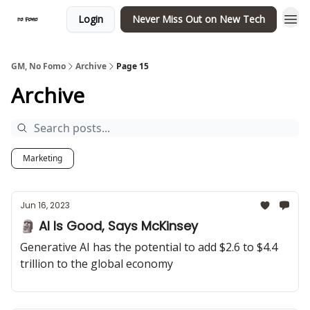
Login
Never Miss Out on New Tech
GM, No Fomo
Archive
Page 15
Archive
Marketing
Jun 16, 2023
🗿 AI Is Good, Says McKinsey
Generative AI has the potential to add $2.6 to $4.4
trillion to the global economy