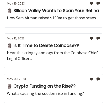
May 16, 2023
🗿 Silicon Valley Wants to Scan Your Retina
How Sam Altman raised $100m to get those scans
May 12, 2023
🗿 Is It Time to Delete Coinbase??
Hear this cringey apology from the Coinbase Chief
Legal Officer...
May 09, 2023
🗿 Crypto Funding on the Rise??
What's causing the sudden rise in funding?